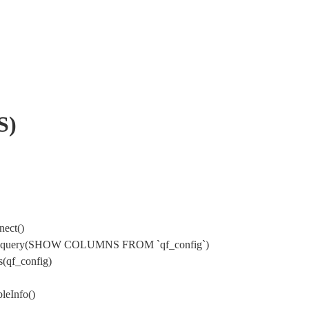
S)
nect()
ysql->query(SHOW COLUMNS FROM `qf_config`)
(qf_config)
leInfo()