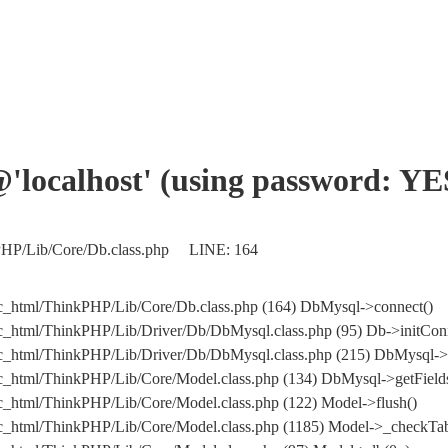
'@'localhost' (using password: YE
nkPHP/Lib/Core/Db.class.php LINE: 164
ic_html/ThinkPHP/Lib/Core/Db.class.php (164) DbMysql->connect()
ic_html/ThinkPHP/Lib/Driver/Db/DbMysql.class.php (95) Db->initCon
public_html/ThinkPHP/Lib/Driver/Db/DbMysql.class.php (215) DbM
ic_html/ThinkPHP/Lib/Core/Model.class.php (134) DbMysql->getFields
ic_html/ThinkPHP/Lib/Core/Model.class.php (122) Model->flush()
ic_html/ThinkPHP/Lib/Core/Model.class.php (1185) Model->_checkTab