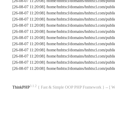
[26-08-07 11:20:08] /home/hnhtxcl/domains/hnhtxcl.com/publ
[26-08-07 11:20:08] /home/hnhtxcl/domains/hnhtxcl.com/pub
[26-08-07 11:20:08] /home/hnhtxcl/domains/hnhtxcl.com/publ
[26-08-07 11:20:08] /home/hnhtxcl/domains/hnhtxcl.com/pub
[26-08-07 11:20:08] /home/hnhtxcl/domains/hnhtxcl.com/publi
[26-08-07 11:20:08] /home/hnhtxcl/domains/hnhtxcl.com/pub
[26-08-07 11:20:08] /home/hnhtxcl/domains/hnhtxcl.com/pub
[26-08-07 11:20:08] /home/hnhtxcl/domains/hnhtxcl.com/publ
[26-08-07 11:20:08] /home/hnhtxcl/domains/hnhtxcl.com/publi
[26-08-07 11:20:08] /home/hnhtxcl/domains/hnhtxcl.com/publ
[26-08-07 11:20:08] /home/hnhtxcl/domains/hnhtxcl.com/pub
[26-08-07 11:20:08] /home/hnhtxcl/domains/hnhtxcl.com/publ
3.1.2
ThinkPHP
{ Fast & Simple OOP PHP Framework } -- 