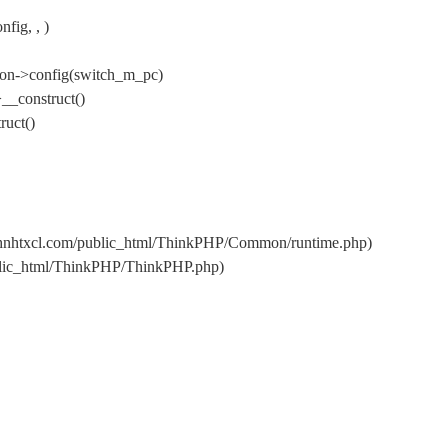
fig, , )
ion->config(switch_m_pc)
__construct()
uct()
s/hnhtxcl.com/public_html/ThinkPHP/Common/runtime.php)
ublic_html/ThinkPHP/ThinkPHP.php)