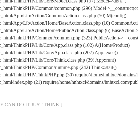
ic_html/ThinkPHP/Lib/Core/Model.class.php (97) Model->db(0, )
lic_html/ThinkPHP/Common/common.php (296) Model->__construct(con
ic_html/App/Lib/Action/CommonAction.class.php (50) M(config)
lic_html/App/Lib/Action/Home/BaseAction.class.php (10) CommonAct
c_html/App/Lib/Action/Home/PublicAction.class.php (6) BaseAction->
lic_html/ThinkPHP/Common/common.php (323) PublicAction->__constr
lic_html/ThinkPHP/Lib/Core/App.class.php (102) A(Home/Product)
ic_html/ThinkPHP/Lib/Core/App.class.php (207) App::exec()
c_html/ThinkPHP/Lib/Core/Think.class.php (39) App::run()
ic_html/ThinkPHP/Common/runtime.php (242) Think::start()
lic_html/ThinkPHP/ThinkPHP.php (30) require(/home/hnhtxcl/domain
ic_html/index.php (21) require(/home/hnhtxcl/domains/hnhtxcl.com/p
[ WE CAN DO IT JUST THINK ]