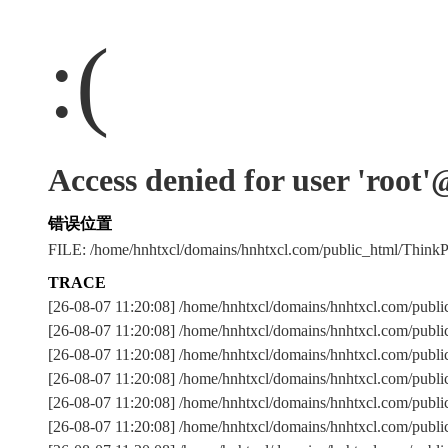
:(
Access denied for user 'root
错误位置
FILE: /home/hnhtxcl/domains/hnhtxcl.com/public_html/Thi
TRACE
[26-08-07 11:20:08] /home/hnhtxcl/domains/hnhtxcl.com/publ
[26-08-07 11:20:08] /home/hnhtxcl/domains/hnhtxcl.com/publ
[26-08-07 11:20:08] /home/hnhtxcl/domains/hnhtxcl.com/
[26-08-07 11:20:08] /home/hnhtxcl/domains/hnhtxcl.com/publ
[26-08-07 11:20:08] /home/hnhtxcl/domains/hnhtxcl.com/publ
[26-08-07 11:20:08] /home/hnhtxcl/domains/hnhtxcl.com/publ