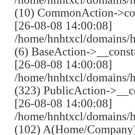
(10) CommonAction->co
[26-08-08 14:00:08]
/home/hnhtxcl/domains/h
(6) BaseAction->__constr
[26-08-08 14:00:08]
/home/hnhtxcl/domains
(323) PublicAction->__co
[26-08-08 14:00:08]
/home/hnhtxcl/domains/
(102) A(Home/Company