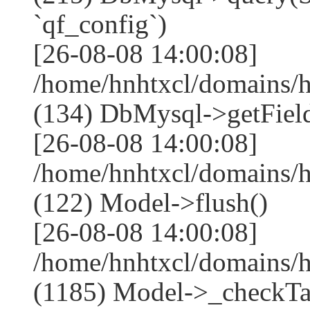
`qf_config`)
[26-08-08 14:00:08]
/home/hnhtxcl/domains/
(134) DbMysql->getField
[26-08-08 14:00:08]
/home/hnhtxcl/domains/
(122) Model->flush()
[26-08-08 14:00:08]
/home/hnhtxcl/domains/
(1185) Model->_checkTa