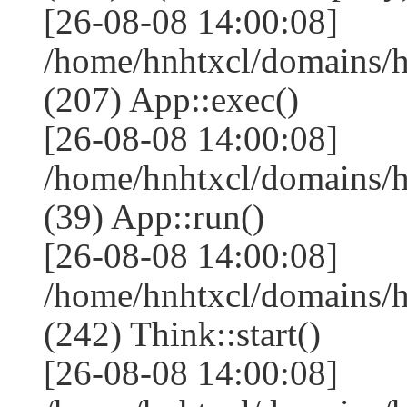
[26-08-08 14:00:08]
/home/hnhtxcl/domains/
(207) App::exec()
[26-08-08 14:00:08]
/home/hnhtxcl/domains/h
(39) App::run()
[26-08-08 14:00:08]
/home/hnhtxcl/domains/
(242) Think::start()
[26-08-08 14:00:08]