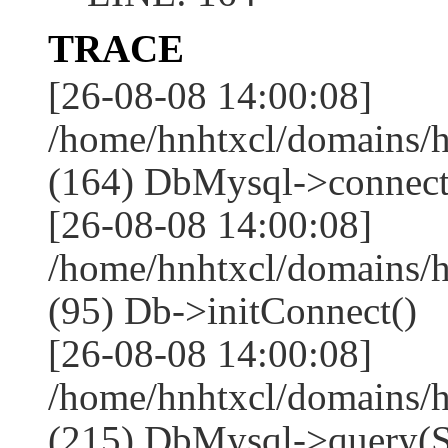
TRACE
[26-08-08 14:00:08]
/home/hnhtxcl/domains/
(164) DbMysql->connect
[26-08-08 14:00:08]
/home/hnhtxcl/domains/
(95) Db->initConnect()
[26-08-08 14:00:08]
/home/hnhtxcl/domains/
(215) DbMysql->que