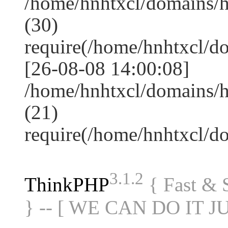
/home/hnhtxcl/domains/
(30)
require(/home/hnhtxcl/
[26-08-08 14:00:08]
/home/hnhtxcl/domains/h
(21)
require(/home/hnhtxcl/
3.1.2
ThinkPHP
{ Fast &
} -- [ WE CAN DO IT J