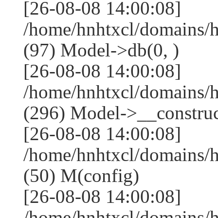
[26-08-08 14:00:08]
/home/hnhtxcl/domains/
(97) Model->db(0, )
[26-08-08 14:00:08]
/home/hnhtxcl/domains
(296) Model->__construct
[26-08-08 14:00:08]
/home/hnhtxcl/domains/
(50) M(config)
[26-08-08 14:00:08]
/home/hnhtxcl/domains/