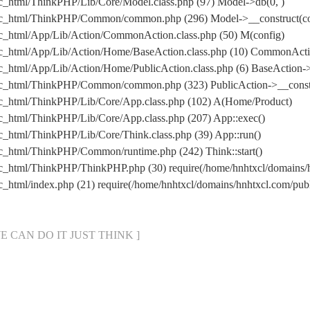
ic_html/ThinkPHP/Lib/Core/Model.class.php (97) Model->db(0, )
lic_html/ThinkPHP/Common/common.php (296) Model->__construct(con
ic_html/App/Lib/Action/CommonAction.class.php (50) M(config)
lic_html/App/Lib/Action/Home/BaseAction.class.php (10) CommonAct
c_html/App/Lib/Action/Home/PublicAction.class.php (6) BaseAction->
lic_html/ThinkPHP/Common/common.php (323) PublicAction->__const
lic_html/ThinkPHP/Lib/Core/App.class.php (102) A(Home/Product)
ic_html/ThinkPHP/Lib/Core/App.class.php (207) App::exec()
c_html/ThinkPHP/Lib/Core/Think.class.php (39) App::run()
ic_html/ThinkPHP/Common/runtime.php (242) Think::start()
lic_html/ThinkPHP/ThinkPHP.php (30) require(/home/hnhtxcl/domain
ic_html/index.php (21) require(/home/hnhtxcl/domains/hnhtxcl.com/p
[ WE CAN DO IT JUST THINK ]