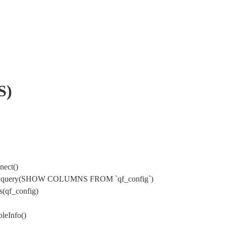
S)
nect()
ysql->query(SHOW COLUMNS FROM `qf_config`)
s(qf_config)
leInfo()