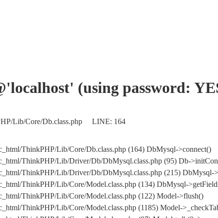
'@'localhost' (using password: YE
nkPHP/Lib/Core/Db.class.php LINE: 164
ic_html/ThinkPHP/Lib/Core/Db.class.php (164) DbMysql->connect()
ic_html/ThinkPHP/Lib/Driver/Db/DbMysql.class.php (95) Db->initCon
public_html/ThinkPHP/Lib/Driver/Db/DbMysql.class.php (215) DbM
ic_html/ThinkPHP/Lib/Core/Model.class.php (134) DbMysql->getField
ic_html/ThinkPHP/Lib/Core/Model.class.php (122) Model->flush()
ic_html/ThinkPHP/Lib/Core/Model.class.php (1185) Model->_checkTab