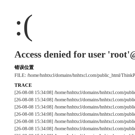
:(
Access denied for user 'root
错误位置
FILE: /home/hnhtxcl/domains/hnhtxcl.com/public_html/Thi
TRACE
[26-08-08 15:34:08] /home/hnhtxcl/domains/hnhtxcl.com/publ
[26-08-08 15:34:08] /home/hnhtxcl/domains/hnhtxcl.com/publ
[26-08-08 15:34:08] /home/hnhtxcl/domains/hnhtxcl.com/
[26-08-08 15:34:08] /home/hnhtxcl/domains/hnhtxcl.com/publ
[26-08-08 15:34:08] /home/hnhtxcl/domains/hnhtxcl.com/publ
[26-08-08 15:34:08] /home/hnhtxcl/domains/hnhtxcl.com/publ