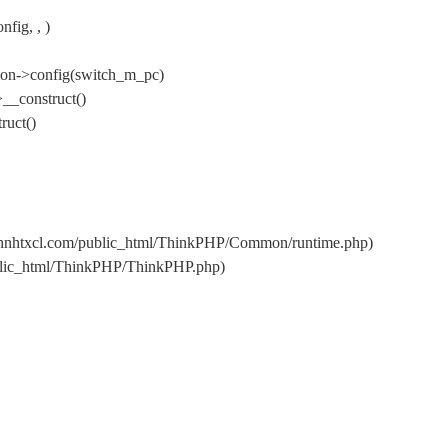
fig, , )
ion->config(switch_m_pc)
__construct()
ruct()
s/hnhtxcl.com/public_html/ThinkPHP/Common/runtime.php)
ublic_html/ThinkPHP/ThinkPHP.php)