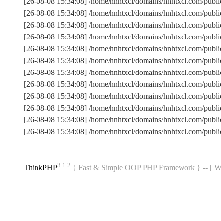
[26-08-08 15:34:08] /home/hnhtxcl/domains/hnhtxcl.com/publ
[26-08-08 15:34:08] /home/hnhtxcl/domains/hnhtxcl.com/pub
[26-08-08 15:34:08] /home/hnhtxcl/domains/hnhtxcl.com/publ
[26-08-08 15:34:08] /home/hnhtxcl/domains/hnhtxcl.com/pub
[26-08-08 15:34:08] /home/hnhtxcl/domains/hnhtxcl.com/publi
[26-08-08 15:34:08] /home/hnhtxcl/domains/hnhtxcl.com/pub
[26-08-08 15:34:08] /home/hnhtxcl/domains/hnhtxcl.com/pub
[26-08-08 15:34:08] /home/hnhtxcl/domains/hnhtxcl.com/publ
[26-08-08 15:34:08] /home/hnhtxcl/domains/hnhtxcl.com/publi
[26-08-08 15:34:08] /home/hnhtxcl/domains/hnhtxcl.com/publ
[26-08-08 15:34:08] /home/hnhtxcl/domains/hnhtxcl.com/pub
[26-08-08 15:34:08] /home/hnhtxcl/domains/hnhtxcl.com/publ
3.1.2
ThinkPHP
{ Fast & Simple OOP PHP Framework } -- 